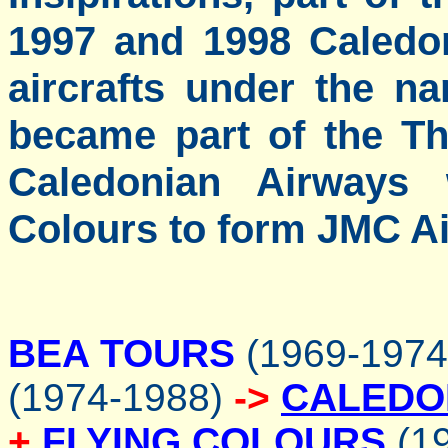
1997 and 1998 Caledo
aircrafts under the na
became part of the T
Caledonian Airways
Colours to form JMC Ai
BEA TOURS
(1969-197
(1974-1988)
->
CALEDO
+
FLYING COLOURS
(19