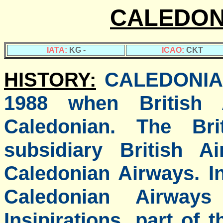
CALEDON
IATA:
KG -
ICAO:
CKT
HISTORY:
CALEDONIA
1988 when British A
Caledonian. The Bri
subsidiary British A
Caledonian Airways. I
Caledonian Airway
Insipirations, part of