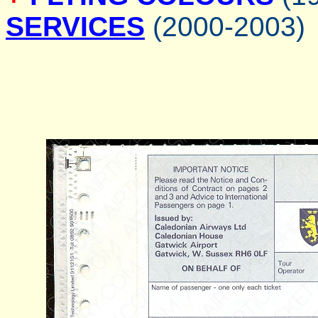
SERVICES
(2000-2003)