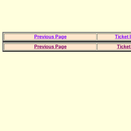
Previous Page
Ticket 
Previous Page
Ticket