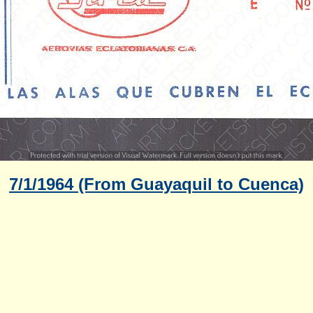
7/1/1964 (From Guayaquil to Cuenca)