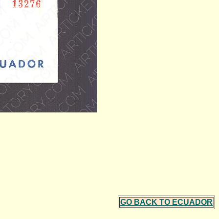
GO BACK TO ECUADOR