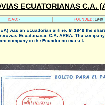
VIAS ECUATORIANAS C.A. (
ICAO:
-
FOUNDED:
1949
 was an Ecuadorian airline. In 1949 the shar
 Aerovias Ecuatorianas C.A. AREA. The company
tant company in the Ecuadorian market.