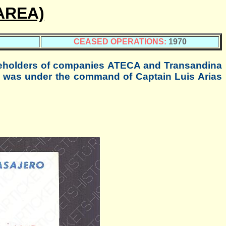
AREA)
CEASED OPERATIONS:
1970
eholders of companies ATECA and Transandina
 was under the command of Captain Luis Arias