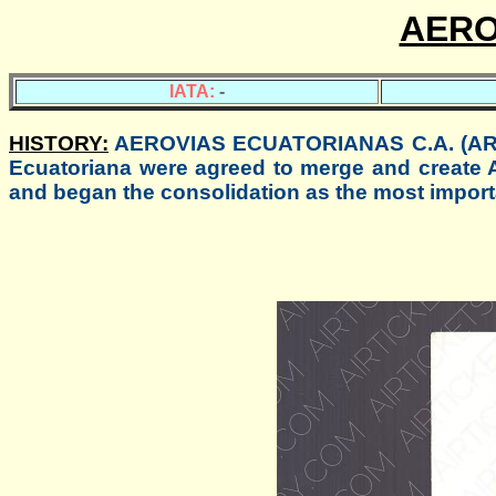
AERO
IATA:
-
HISTORY:
AEROVIAS ECUATORIANAS C.A. (AREA)
Ecuatoriana were agreed to merge and create
and began the consolidation as the most impor