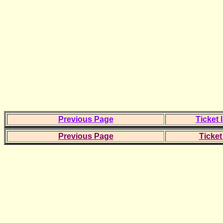
Previous Page
Ticket 
Previous Page
Ticket