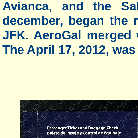
Avianca, and the Sal
december, began the 
JFK. AeroGal merged 
The April 17, 2012, was 