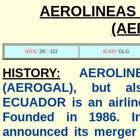
AEROLINEAS 
(AE
IATA:
2K - 111
ICAO:
GLG
HISTORY:
AEROLI
(AEROGAL), but a
ECUADOR is an airlin
Founded in 1986. I
announced its merger 