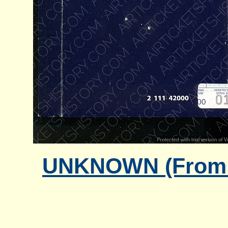
UNKNOWN (From G