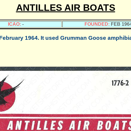
ANTILLES AIR BOATS
ICAO:
-
FOUNDED:
FEB 196
bruary 1964. It used Grumman Goose amphibian 