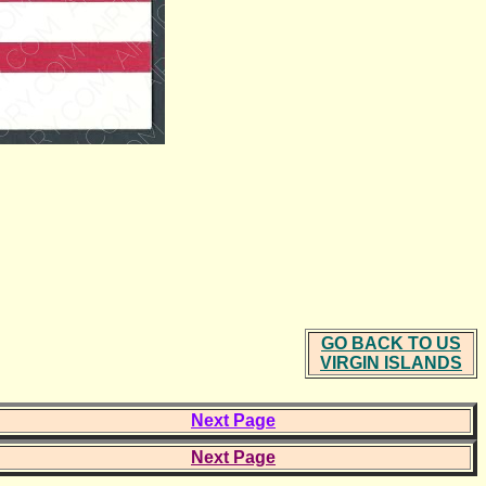
GO BACK TO US
VIRGIN ISLANDS
Next Page
Next Page