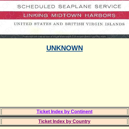
UNKNOWN
Ticket Index by Continent
Ticket Index by Country