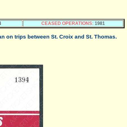
4
CEASED OPERATIONS:
1981
on trips between St. Croix and St. Thomas.