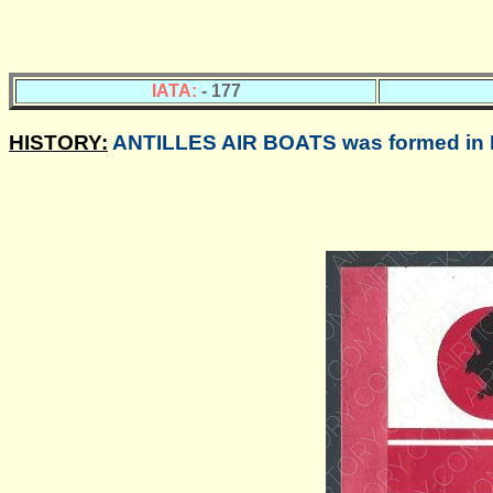
IATA:
- 177
HISTORY:
ANTILLES AIR BOATS was formed in Fe