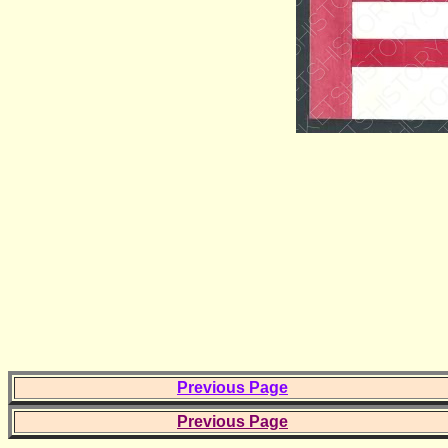
Previous Page
Previous Page