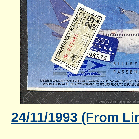
24/11/1993 (From Li