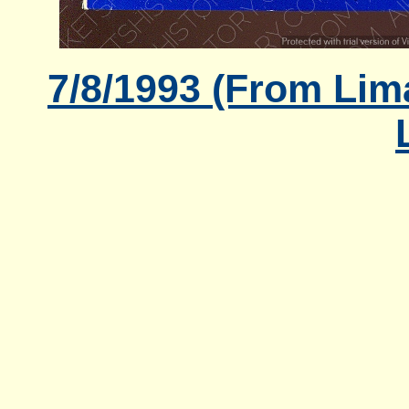
7/8/1993 (From Lima