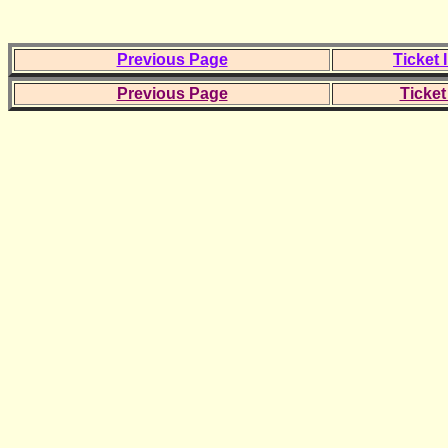
Previous Page
Ticket 
Previous Page
Ticket