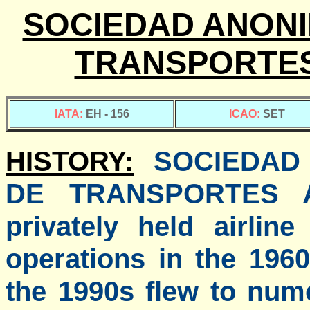
SOCIEDAD ANONI
TRANSPORTES
IATA:
EH - 156
ICAO:
SET
HISTORY:
SOCIEDAD
DE TRANSPORTES 
privately held airli
operations in the 196
the 1990s flew to num