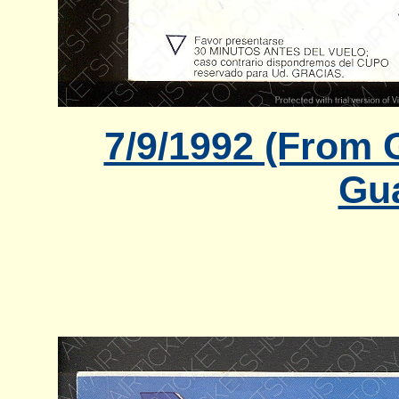
7/9/1992 (From 
Gua