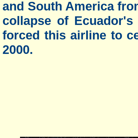
and South America from
collapse of Ecuador's
forced this airline to 
2000.