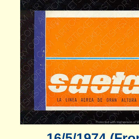
16/5/1974 (Fro