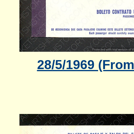
28/5/1969 (From