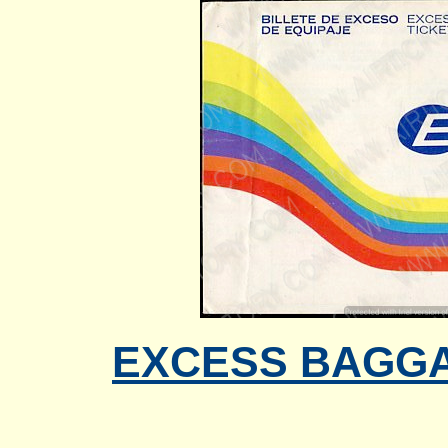
EXCESS BAGGAG