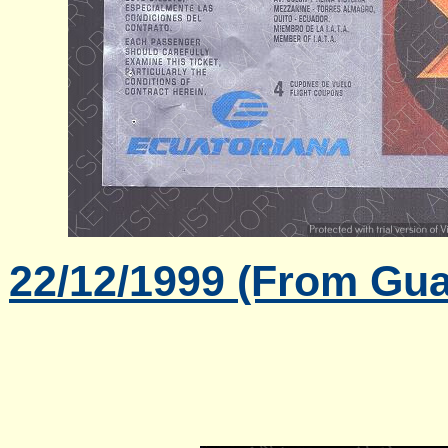
22/12/1999 (From Gua