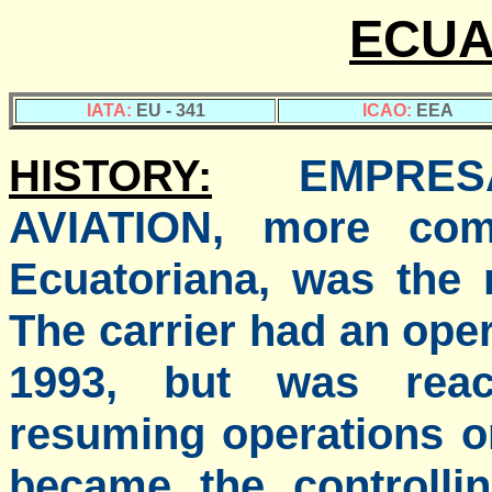
ECUA
IATA:
EU - 341
ICAO:
EEA
HISTORY:
EMPRE
AVIATION, more co
Ecuatoriana, was the n
The carrier had an ope
1993, but was reac
resuming operations o
became the controllin