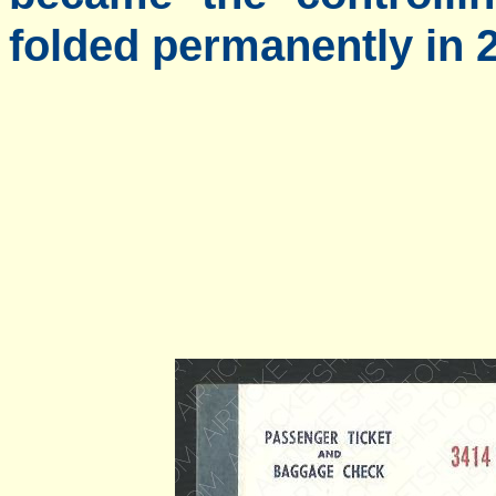
folded permanently in 