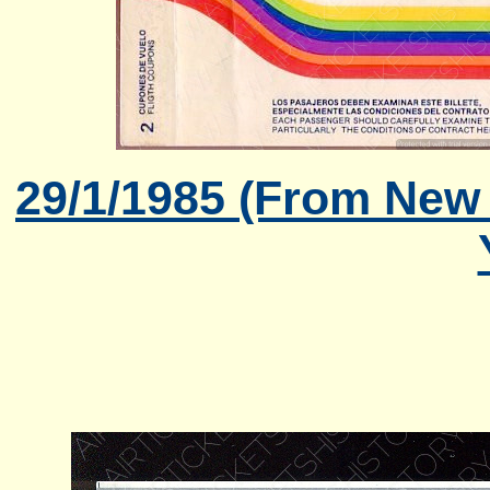
29/1/1985 (From New 