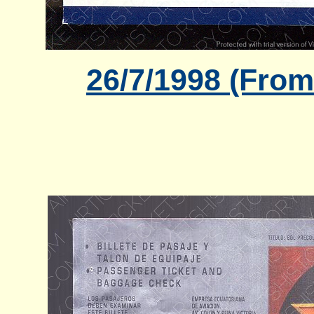
26/7/1998 (From