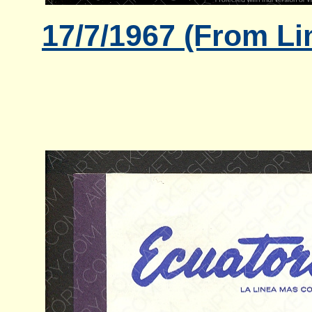
17/7/1967 (From Li