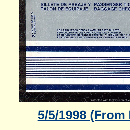
5/5/1998 (From 