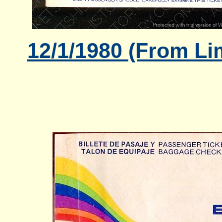
12/1/1980 (From Li