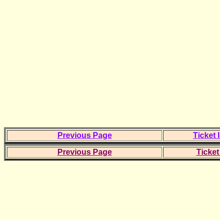
Previous Page
Ticket 
Previous Page
Ticket