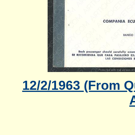
12/2/1963 (From Q