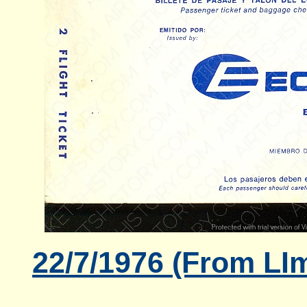
22/7/1976 (From LIm