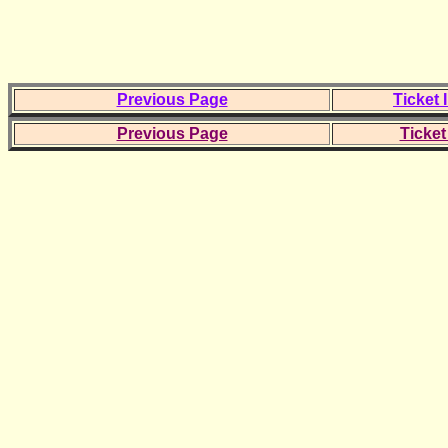
Previous Page
Ticket 
Previous Page
Ticket