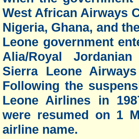
West African Airways C
Nigeria, Ghana, and the
Leone government ente
Alia/Royal Jordanian
Sierra Leone Airways
Following the suspens
Leone Airlines in 19
were resumed on 1 Ma
airline name.