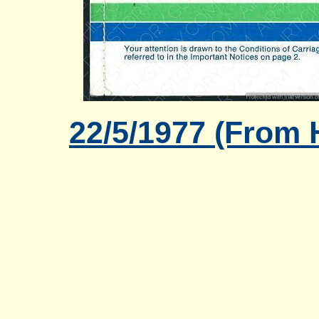
22/5/1977 (From 