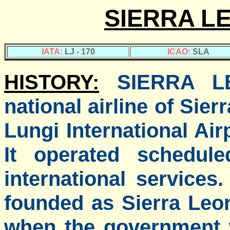
SIERRA L
IATA:
LJ - 170
ICAO:
SLA
HISTORY:
SIERRA L
national airline of Sier
Lungi International Air
It operated schedule
international service
founded as Sierra Leon
when the government 