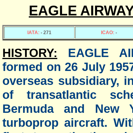
EAGLE AIRWAY
IATA:
- 271
ICAO:
-
HISTORY:
EAGLE AI
formed on 26 July 1957
overseas subsidiary, i
of transatlantic sc
Bermuda and New Yo
turboprop aircraft. Wi