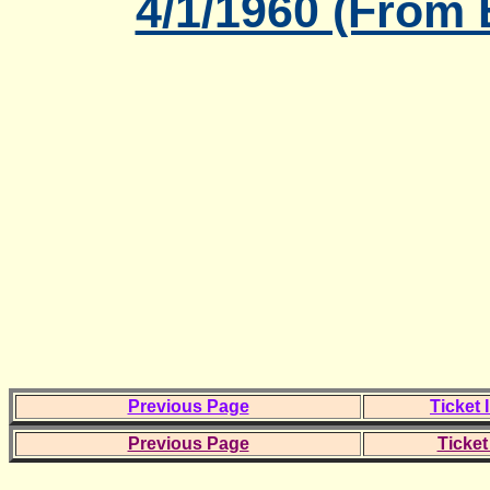
4/1/1960 (From
Previous Page
Ticket 
Previous Page
Ticket