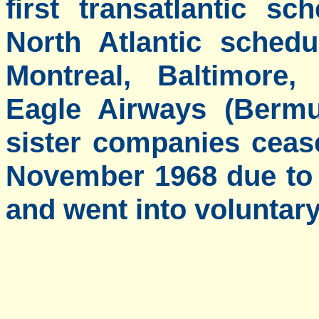
first transatlantic sc
North Atlantic sched
Montreal, Baltimore
Eagle Airways (Bermu
sister companies ceas
November 1968 due to 
and went into voluntary