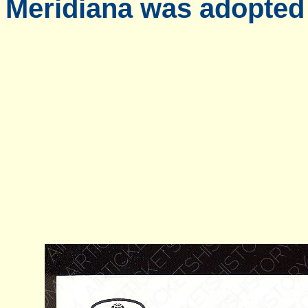
Meridiana was adopted