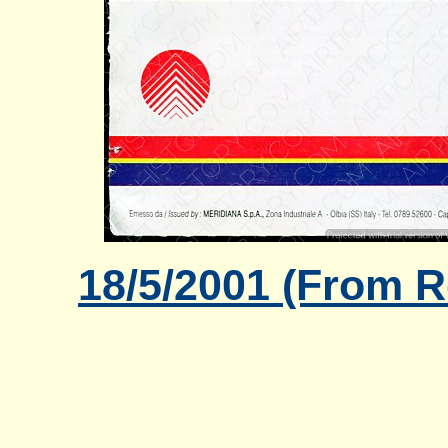
18/5/2001 (From R