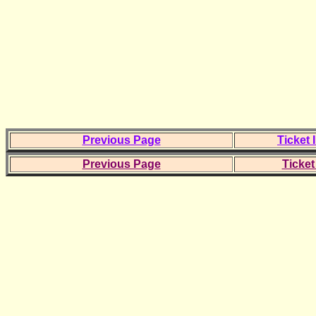
Previous Page
Ticket 
Previous Page
Ticket