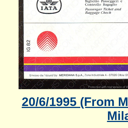
20/6/1995 (From Mi
Mil