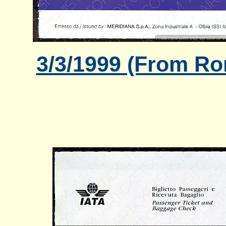
3/3/1999 (From Ro