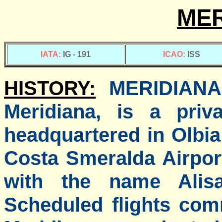
MER
IATA:
IG - 191
ICAO:
ISS
HISTORY:
MERIDIANA 
Meridiana, is a priva
headquartered in Olbia
Costa Smeralda Airpo
with the name Alis
Scheduled flights co