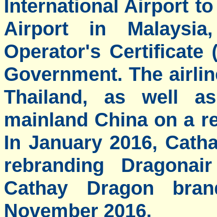
International Airport t
Airport in Malaysia
Operator's Certificat
Government. The airlin
Thailand, as well as
mainland China on a re
In January 2016, Cath
rebranding Dragonai
Cathay Dragon bra
November 2016.