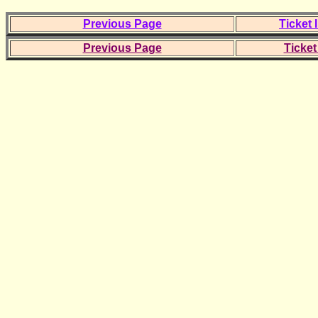
Previous Page
Ticket 
Previous Page
Ticket