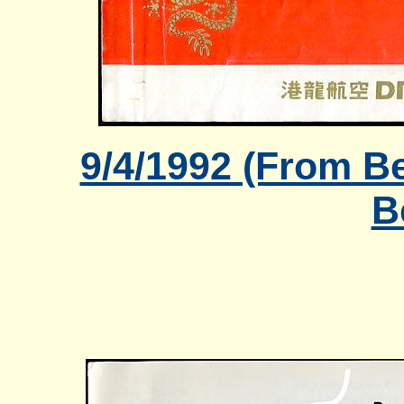
9/4/1992 (From Be
B