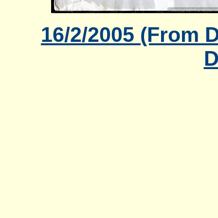
16/2/2005 (From 
D