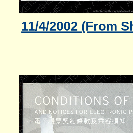
11/4/2002 (From S