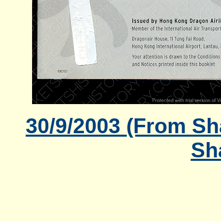
30/9/2003 (From Sh
Sh