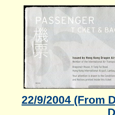
22/9/2004 (From 
D