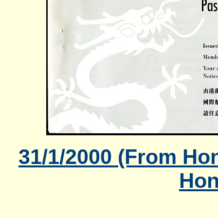
31/1/2000 (From Ho
Hon