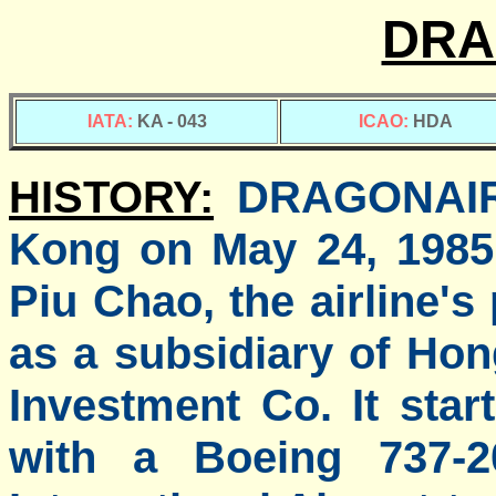
DRA
IATA:
KA - 043
ICAO:
HDA
HISTORY:
DRAGONAIR 
Kong on May 24, 1985 
Piu Chao, the airline'
as a subsidiary of Ho
Investment Co. It star
with a Boeing 737-2