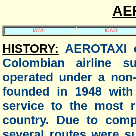
AE
IATA:
-
ICAO:
-
HISTORY:
AEROTAXI o
Colombian airline su
operated under a non-
founded in 1948 with 
service to the most 
country. Due to compe
several routes were 