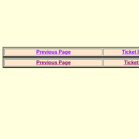
Previous Page
Ticket 
Previous Page
Ticket