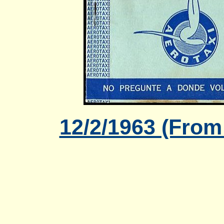
12/2/1963 (From