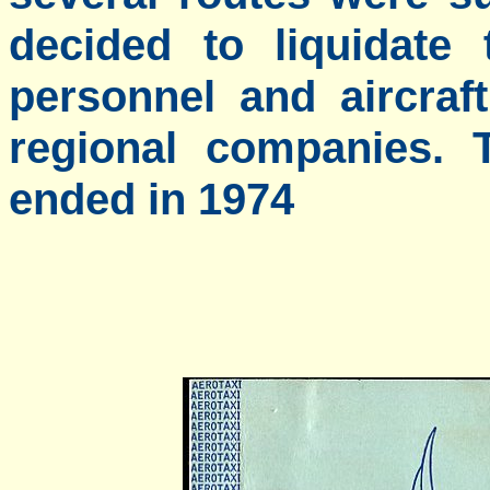
decided to liquidate
personnel and aircraf
regional companies. T
ended in 1974