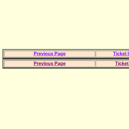
Previous Page
Ticket 
Previous Page
Ticket