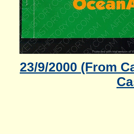
23/9/2000 (From Ca
Ca