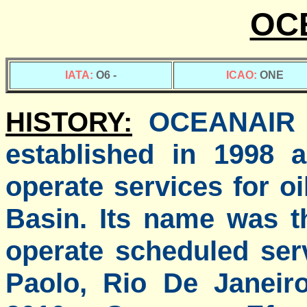
OC
IATA:
O6 -
ICAO:
ONE
HISTORY:
OCEANAIR is
established in 1998 
operate services for 
Basin. Its name was 
operate scheduled ser
Paolo, Rio De Janei