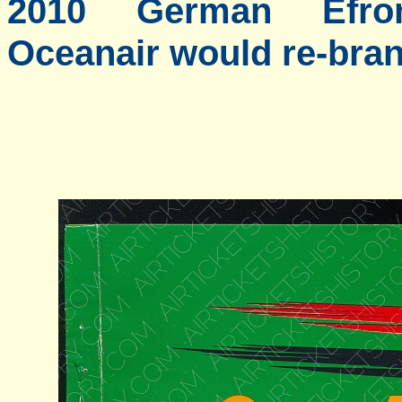
2010 German Efro
Oceanair would re-bran