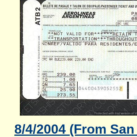
8/4/2004 (From San 