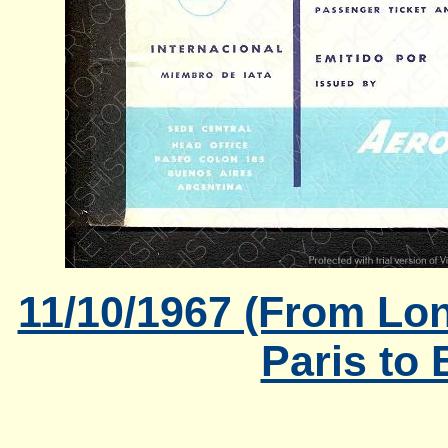
11/10/1967 (From Lon
Paris to