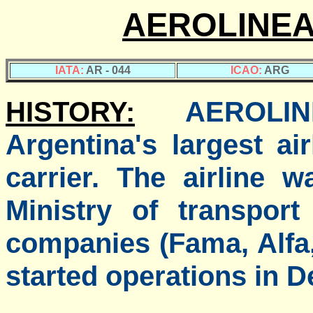
AEROLINEA
IATA:
AR - 044
ICAO:
ARG
HISTORY:
AEROLI
Argentina's largest ai
carrier. The airline 
Ministry of transpor
companies (Fama, Alfa
started operations in D