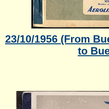
23/10/1956 (From Bu
to Bue