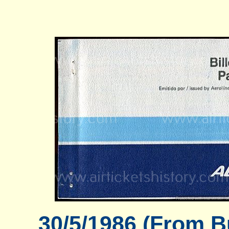
30/5/1986 (From B