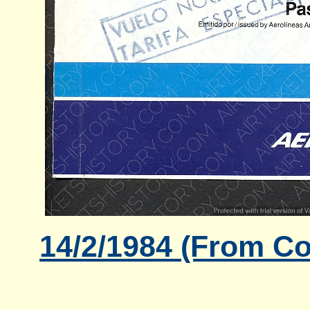
14/2/1984 (From Co