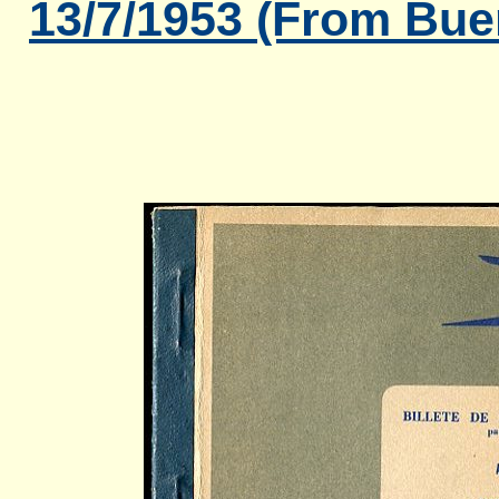
13/7/1953 (From Bue