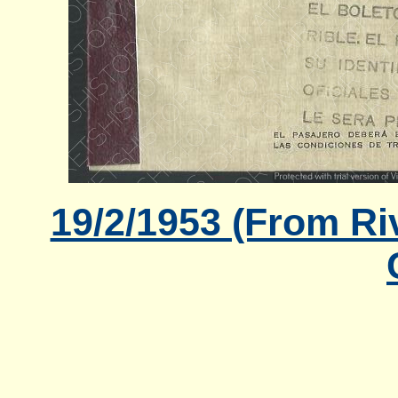
19/2/1953 (From Ri