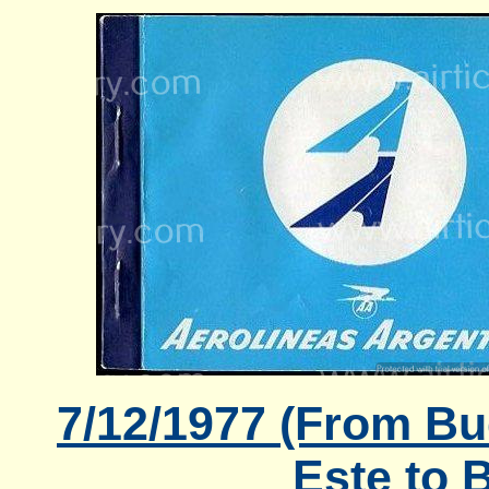
7/12/1977 (From Bu
Este to 