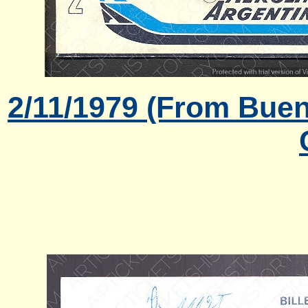
2/11/1979 (From Buen