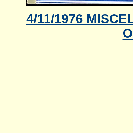
4/11/1976 MIS
O