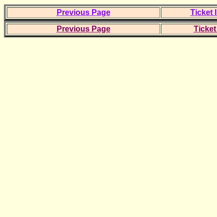
Previous Page
Ticket 
Previous Page
Ticket