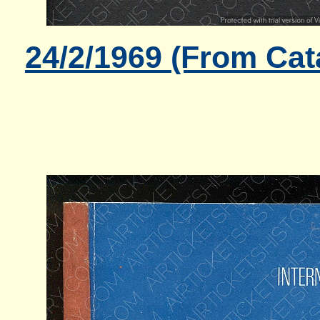
24/2/1969 (From Cat