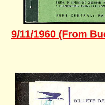
9/11/1960 (From Bue