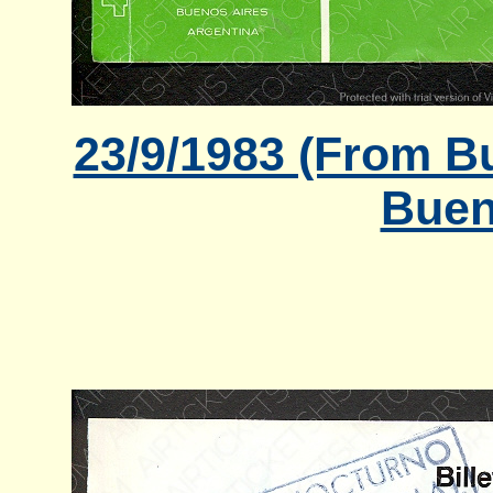
23/9/1983 (From B
Buen