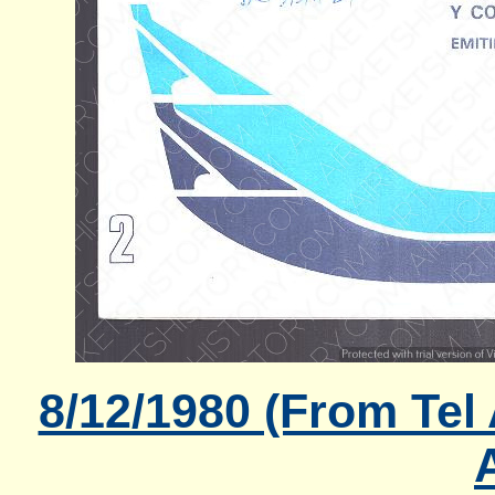
8/12/1980 (From Tel