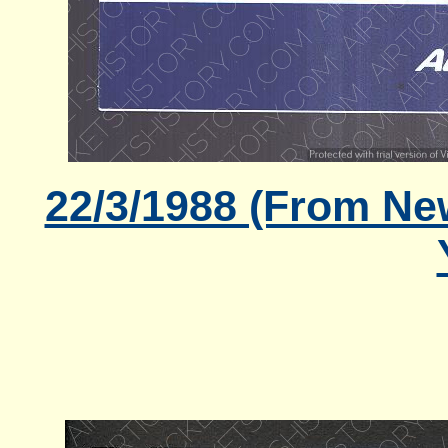
22/3/1988 (From Ne