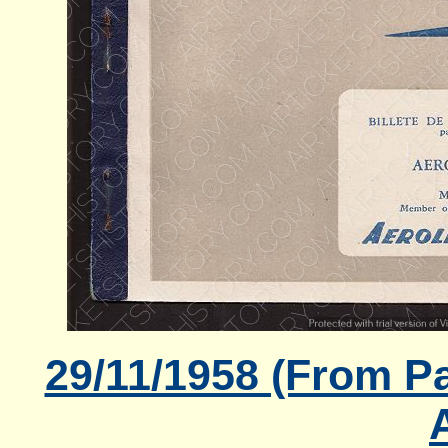
29/11/1958 (From Pa