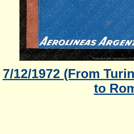
7/12/1972 (From Turi
to Rom