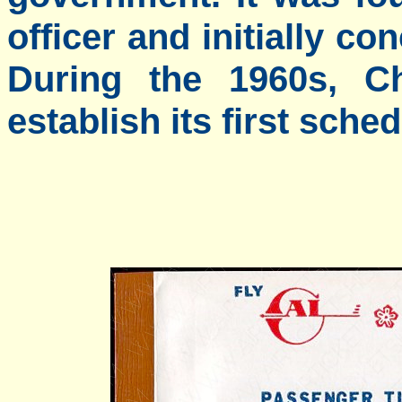
officer and initially co
During the 1960s, Ch
establish its first sche