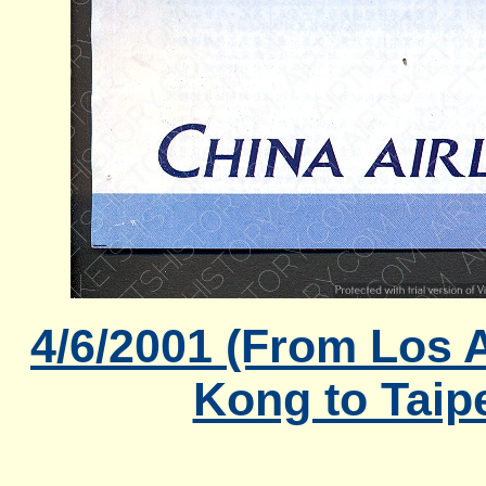
4/6/2001 (From Los A
Kong to Taip