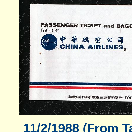
11/2/1988 (From T