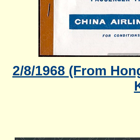
2/8/1968 (From Hong