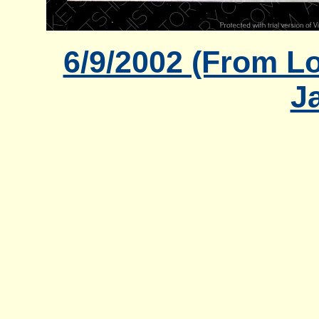
6/9/2002 (From Lo
J