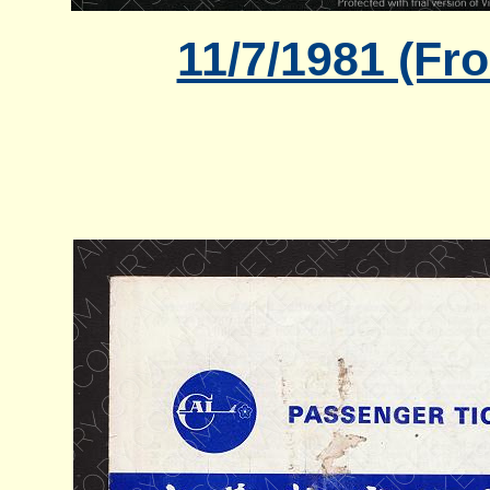
11/7/1981 (Fr