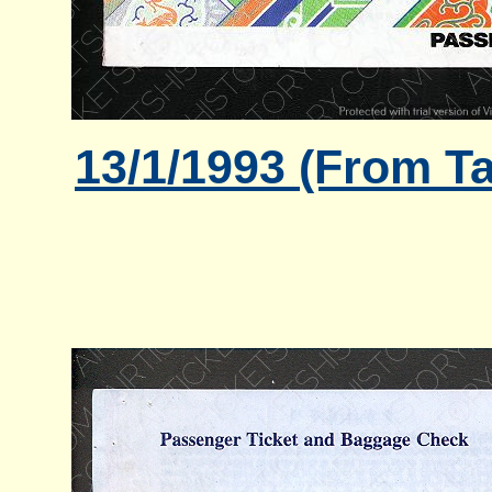
13/1/1993 (From Ta