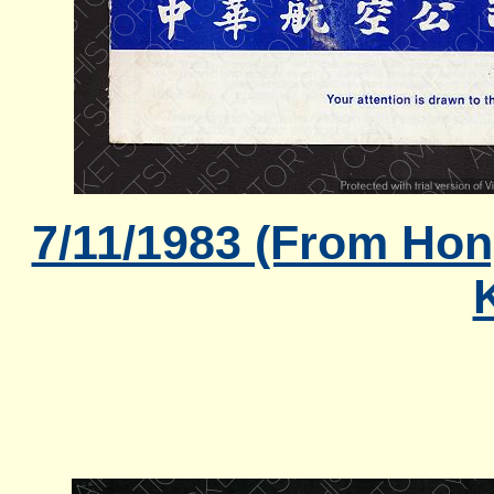
7/11/1983 (From Hon