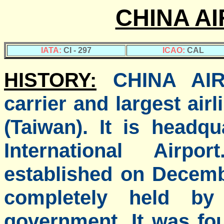
CHINA AI
IATA:
CI - 297
ICAO:
CAL
HISTORY:
CHINA AIR
carrier and largest air
(Taiwan). It is headq
International Airp
established on Decemb
completely held by
government. It was fou