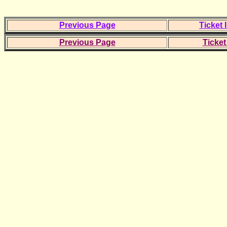
Previous Page
Ticket 
Previous Page
Ticket