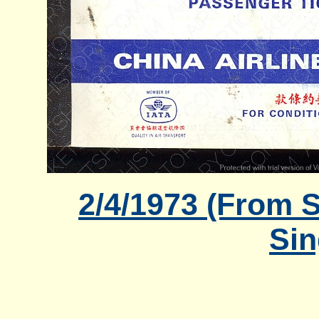
2/4/1973 (From S
Sin