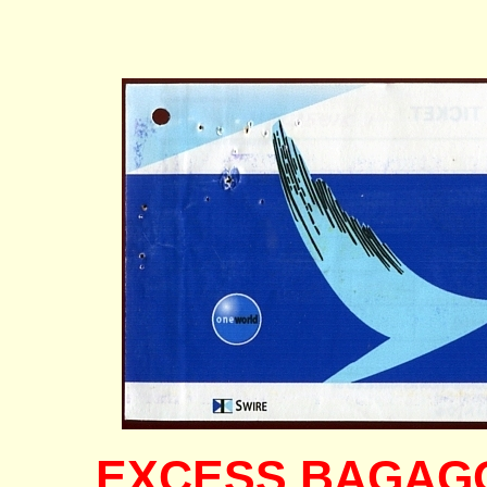
EXCESS BAGAGGE