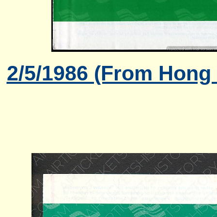
2/5/1986 (From Hong