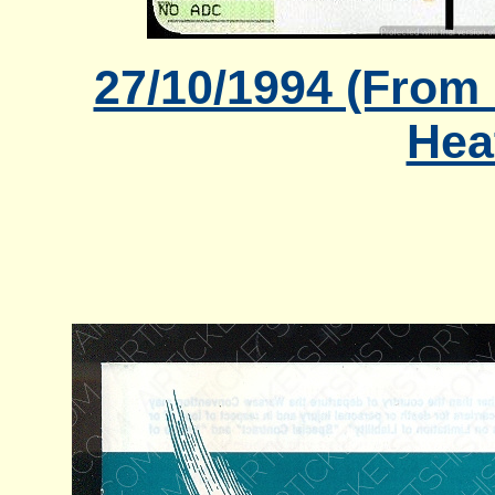
27/10/1994 (From
Hea