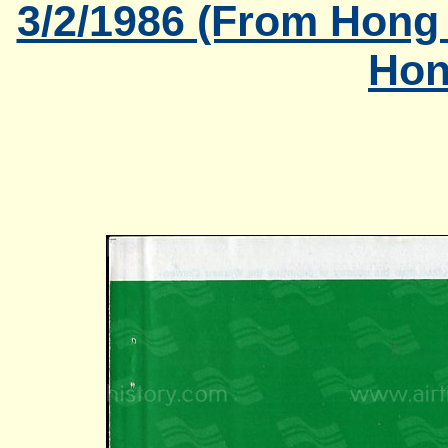
3/2/1986 (From Hong
Hon