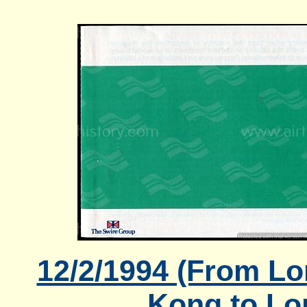
12/2/1994 (From L
Kong to Lo