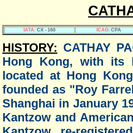
CATHA
IATA:
CX - 160
ICAO:
CPA
HISTORY:
CATHAY PACI
Hong Kong, with its 
located at Hong Kong 
founded as "Roy Farrel
Shanghai in January 1
Kantzow and American 
Kantzow re-registere