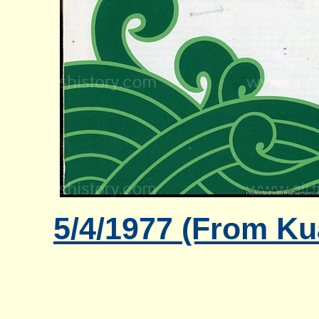
5/4/1977 (From Ku