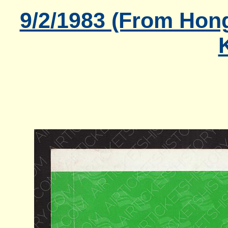
9/2/1983 (From Hon