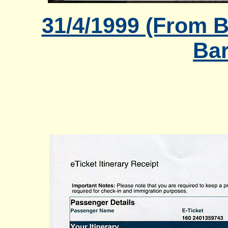
31/4/1999 (From B
Bar