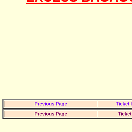
Previous Page
Ticket 
Previous Page
Ticket