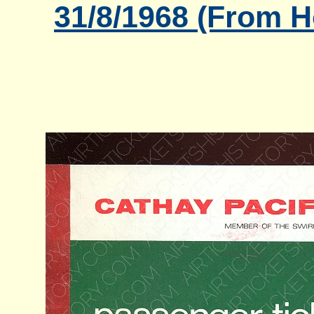
31/8/1968 (From 