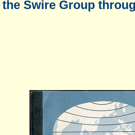
the Swire Group throug