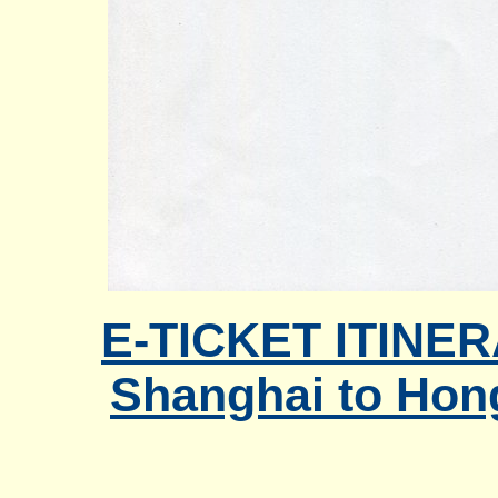
E-TICKET ITINER
Shanghai to Hon