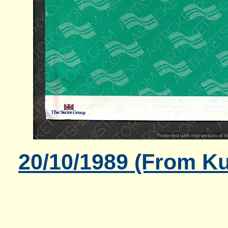
20/10/1989 (From K