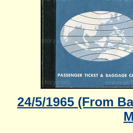
24/5/1965 (From B
M