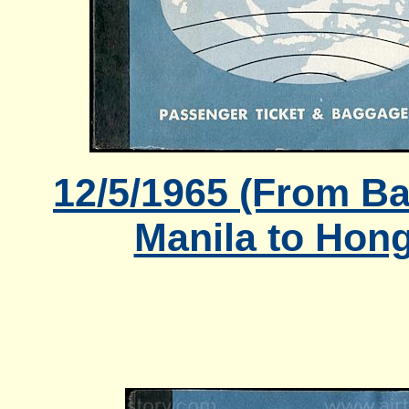
12/5/1965 (From B
Manila to Hon