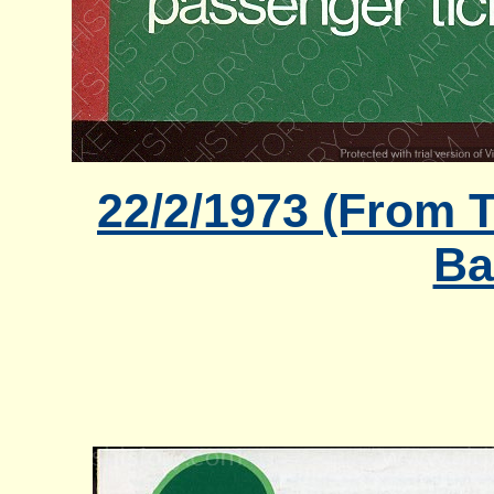
22/2/1973 (From T
Ba