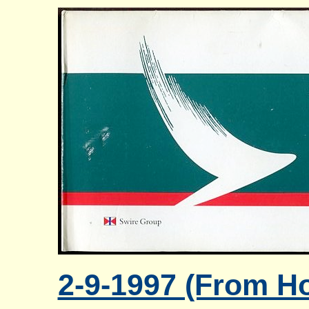
2-9-1997 (From Ho