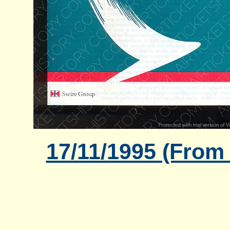
17/11/1995 (From