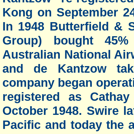
Kong on September 24 
In 1948 Butterfield &
Group) bought 45% 
Australian National Ai
and de Kantzow ta
company began operati
registered as Cathay
October 1948. Swire l
Pacific and today the a