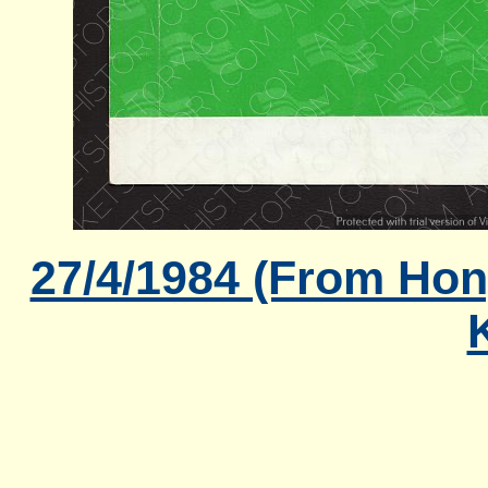
27/4/1984 (From Hon