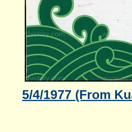
5/4/1977 (From Ku