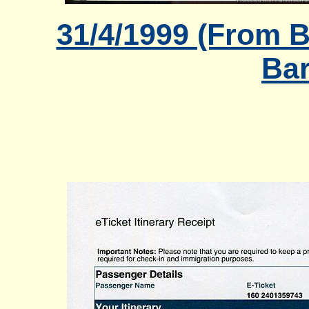
31/4/1999 (From B
Bar