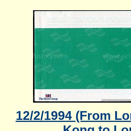
12/2/1994 (From L
Kong to Lo