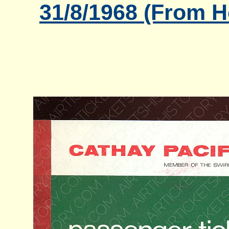
31/8/1968 (From 