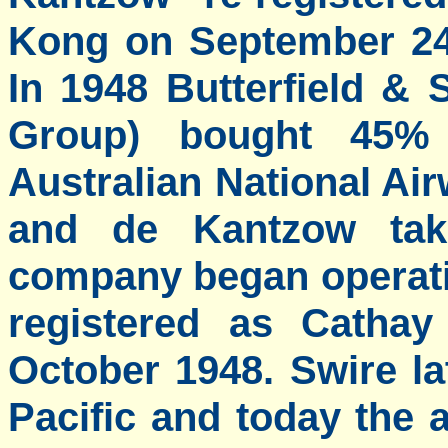
Kong on September 24 
In 1948 Butterfield &
Group) bought 45% 
Australian National Ai
and de Kantzow ta
company began operati
registered as Cathay
October 1948. Swire l
Pacific and today the a