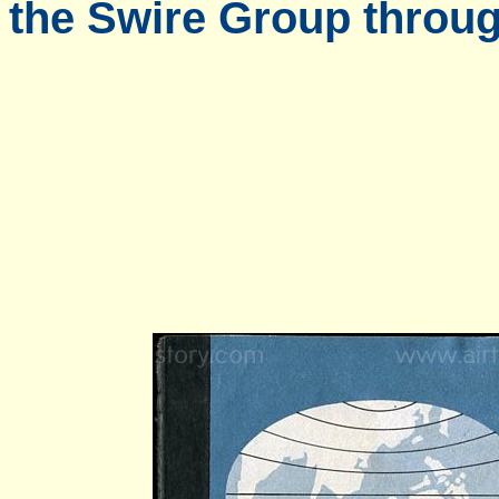
the Swire Group throug