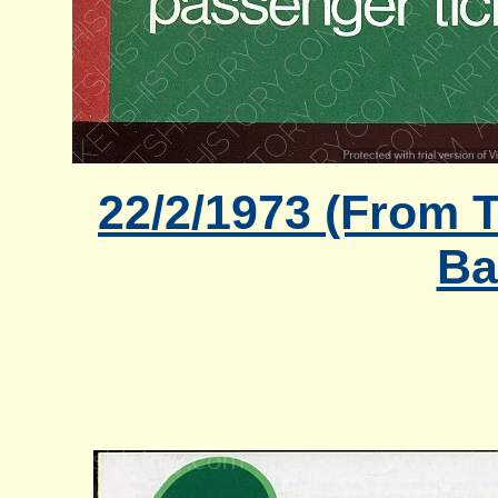
22/2/1973 (From T
Ba