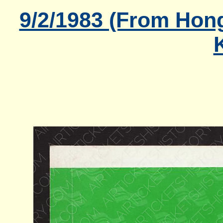
9/2/1983 (From Hon