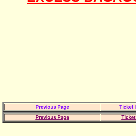
Previous Page
Ticket 
Previous Page
Ticket