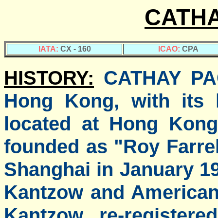
CATHA
IATA:
CX - 160
ICAO:
CPA
HISTORY:
CATHAY PACI
Hong Kong, with its 
located at Hong Kong 
founded as "Roy Farrel
Shanghai in January 1
Kantzow and American 
Kantzow re-registere