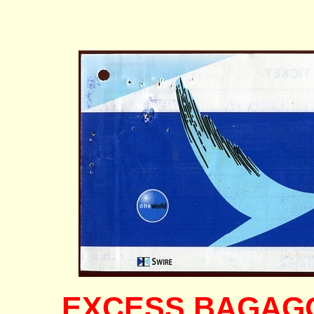
EXCESS BAGAGGE