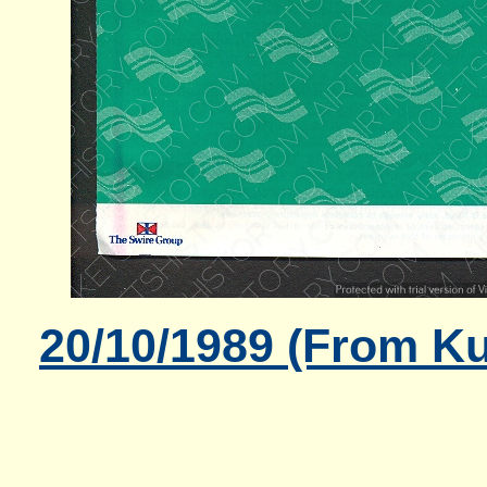
20/10/1989 (From K