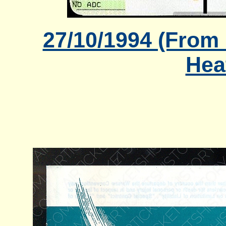
27/10/1994 (From
Hea