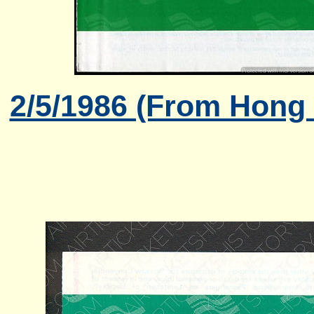
2/5/1986 (From Hong