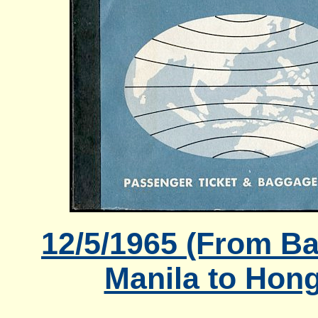
12/5/1965 (From B
Manila to Hon