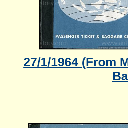
27/1/1964 (From M
Ba