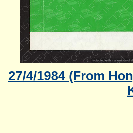
27/4/1984 (From Hon