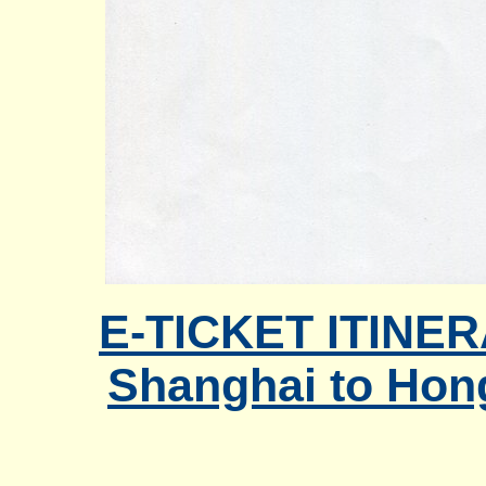
E-TICKET ITINER
Shanghai to Hon