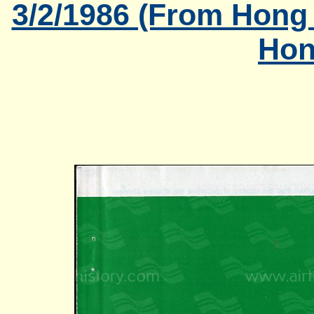
3/2/1986 (From Hong
Hon