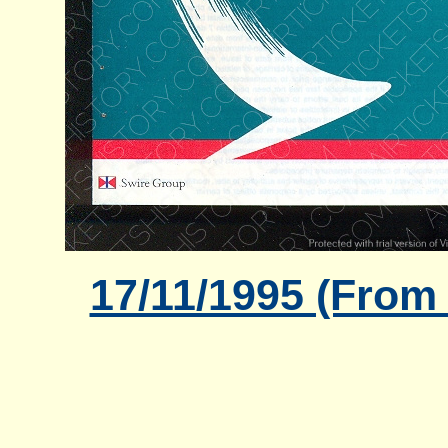
17/11/1995 (From