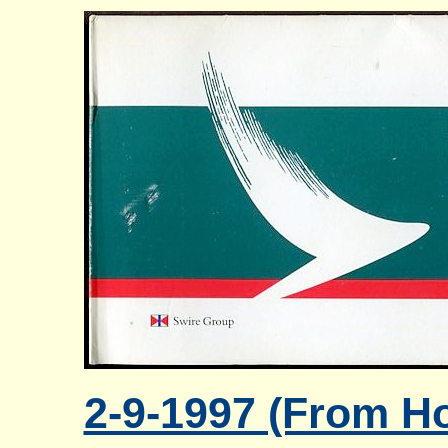
2-9-1997 (From Ho